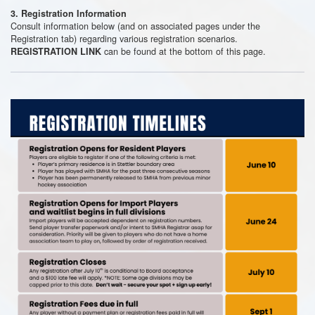
3. Registration Information
Consult information below (and on associated pages under the
Registration tab) regarding various registration scenarios.
can be found at the bottom of this page.
REGISTRATION LINK