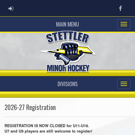
ADMIN LOGIN
Faceb
MAIN MENU
DIVISIONS
2026-27 Registration
REGISTRATION IS NOW CLOSED for U11-U18.
U7 and U9 players are still welcome to register!