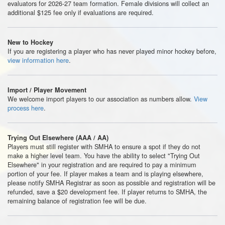
evaluators for 2026-27 team formation. Female divisions will collect an
additional $125 fee only if evaluations are required.
New to Hockey
If you are registering a player who has never played minor hockey before,
view information here
.
Import / Player Movement
We welcome import players to our association as numbers allow.
View
process here
.
Trying Out Elsewhere (AAA / AA)
Players must still register with SMHA to ensure a spot if they do not
make a higher level team. You have the ability to select "Trying Out
Elsewhere" in your registration and are required to pay a minimum
portion of your fee. If player makes a team and is playing elsewhere,
please notify SMHA Registrar as soon as possible and registration will be
refunded, save a $20 development fee. If player returns to SMHA, the
remaining balance of registration fee will be due.