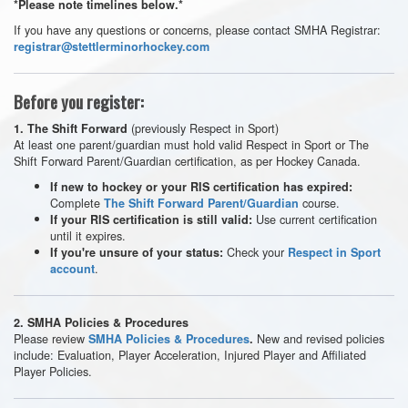
*Please note timelines below.*
If you have any questions or concerns, please contact SMHA Registrar:
registrar@stettlerminorhockey.com
Before you register:
(previously Respect in Sport)
1. The Shift Forward
At least one parent/guardian must hold valid Respect in Sport or The
Shift Forward Parent/Guardian certification, as per Hockey Canada.
If new to hockey or your RIS certification has expired:
Complete
course.
The Shift Forward Parent/Guardian
Use current certification
If your RIS certification is still valid:
until it expires.
Check your
If you're unsure of your status:
Respect in Sport
.
account
2.
SMHA Policies & Procedures
Please review
New and revised policies
SMHA Policies & Procedures
.
include: Evaluation, Player Acceleration, Injured Player and Affiliated
Player Policies.