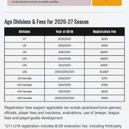
Age Divisions & Fees for 2026-27 Season
Registration fees support applicable ice rentals (practices/home games),
officials, player fees and insurance, evaluations, use of jerseys, league
fees and player/goalie development.
*U11-U18 registration includes $125 evaluation fee, including third-party