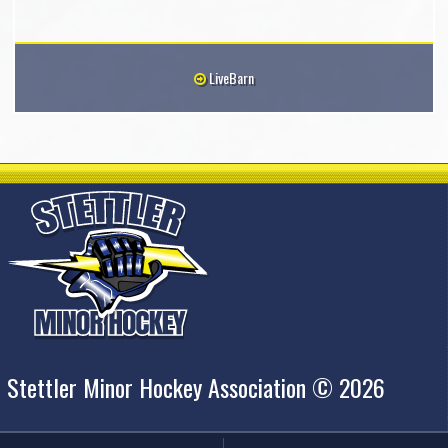
LiveBarn
Stettler Minor Hockey Association © 2026