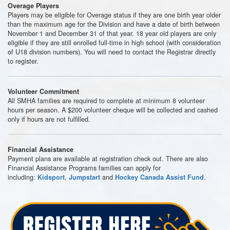
Overage Players
Players may be eligible for Overage status if they are one birth year older
than the maximum age for the Division and have a date of birth between
November 1 and December 31 of that year. 18 year old players are only
eligible if they are still enrolled full-time in high school (with consideration
of U18 division numbers). You will need to contact the Registrar directly
to register.
Volunteer Commitment
All SMHA families are required to complete at minimum 8 volunteer
hours per season. A $200 volunteer cheque will be collected and cashed
only if hours are not fulfilled.
Financial Assistance
Payment plans are available at registration check out. There are also
Financial Assistance Programs families can apply for
including:
,
and
.
Kidsport
Jumpstart
Hockey Canada Assist Fund