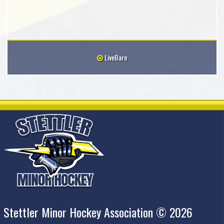
LiveBarn
Stettler Minor Hockey Association © 2026