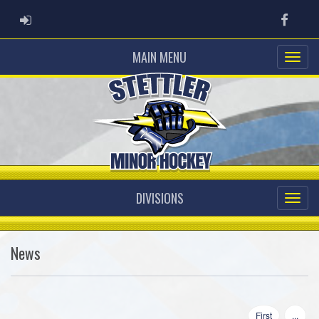
ADMIN LOGIN
Faceb
MAIN MENU
DIVISIONS
News
First
...