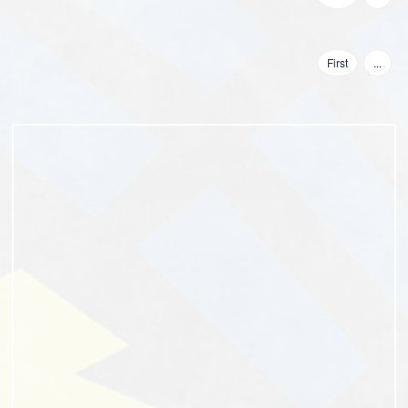
First
...