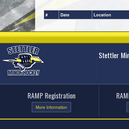
#
Date
Location
Stettler Mi
RAMP Registration
RAMP
More Information