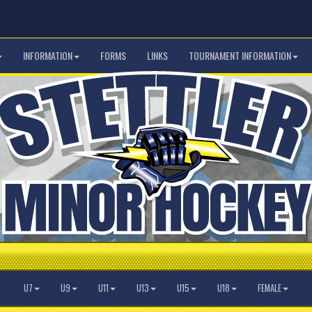
INFORMATION
FORMS
LINKS
TOURNAMENT INFORMATION
U7
U9
U11
U13
U15
U18
FEMALE