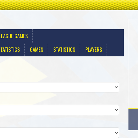
LEAGUE GAMES
TATISTICS
GAMES
STATISTICS
PLAYERS