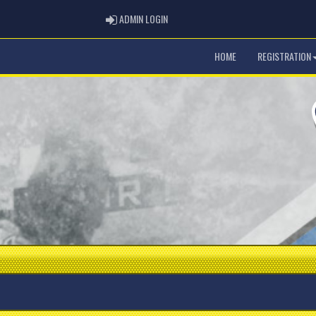
ADMIN LOGIN
ADMIN LOGIN
HOME
REGISTRATION