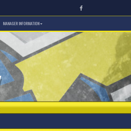
Facebook
MANAGER INFORMATION