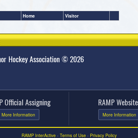
Home
Visitor
nor Hockey Association © 2026
 Official Assigning
RAMP Website
More Information
More Information
RAMP InterActive
-
Terms of Use
-
Privacy Policy