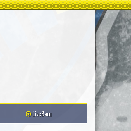
LiveBarn