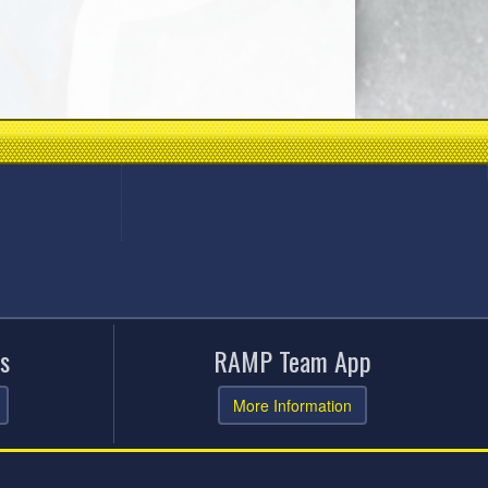
s
RAMP Team App
More Information