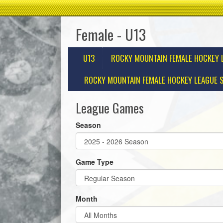
Female - U13
U13
ROCKY MOUNTAIN FEMALE HOCKEY 
ROCKY MOUNTAIN FEMALE HOCKEY LEAGUE S
League Games
Season
Game Type
Month