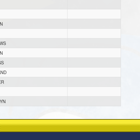
N
WS
ON
SS
AND
ER
YN