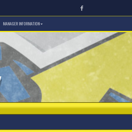
Facebook
MANAGER INFORMATION