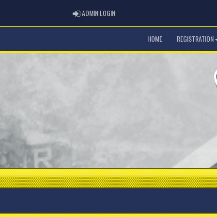
ADMIN LOGIN
ADMIN LOGIN
HOME
REGISTRATION