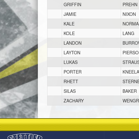
GRIFFIN
PREHN
JAMIE
NIXON
KALE
NORMA
KOLE
LANG
LANDON
BURRO
LAYTON
PIERS
LUKAS
STRAU
PORTER
KNEEL
RHETT
STERN
SILAS
BAKER
ZACHARY
WENGR