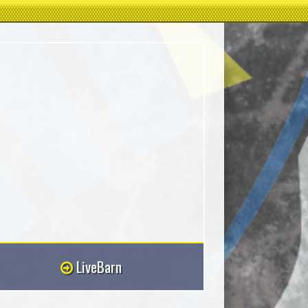
LiveBarn