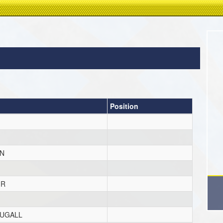
Position
N
IR
UGALL