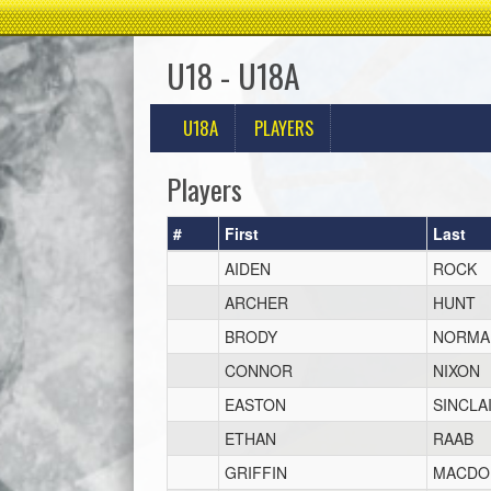
U18 - U18A
U18A
PLAYERS
Players
#
First
Last
AIDEN
ROCK
ARCHER
HUNT
BRODY
NORMA
CONNOR
NIXON
EASTON
SINCLA
ETHAN
RAAB
GRIFFIN
MACDO