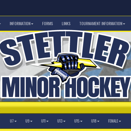
INFORMATION
FORMS
LINKS
TOURNAMENT INFORMATION
U7
U9
U11
U13
U15
U18
FEMALE